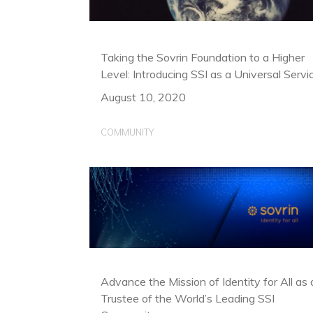
Taking the Sovrin Foundation to a Higher
Level: Introducing SSI as a Universal Servi
August 10, 2020
COMMUNITY
Advance the Mission of Identity for All as 
Trustee of the World’s Leading SSI