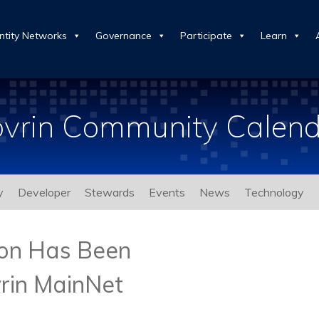
ntity Networks
Governance
Participate
Learn
vrin Community Calen
y
Developer
Stewards
Events
News
Technology
ion Has Been
rin MainNet