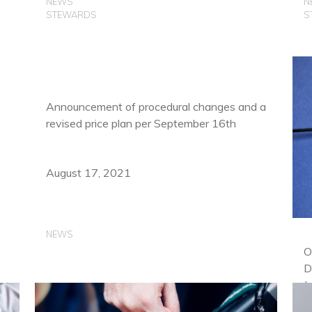
NEWS
N
STEWARDS
S
Announcement of procedural changes and a
revised price plan per September 16th
August 17, 2021
NEWS
O
D
J