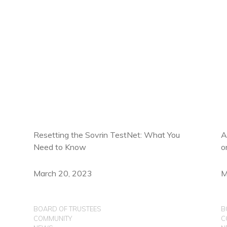
Resetting the Sovrin TestNet: What You
A
Need to Know
o
March 20, 2023
M
BOARD OF TRUSTEES
B
COMMUNITY
C