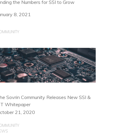
inding the Numbers for SSI to Grow
anuary 8, 2021
OMMUNITY
he Sovrin Community Releases New SSI &
oT Whitepaper
ctober 21, 2020
OMMUNITY
EWS