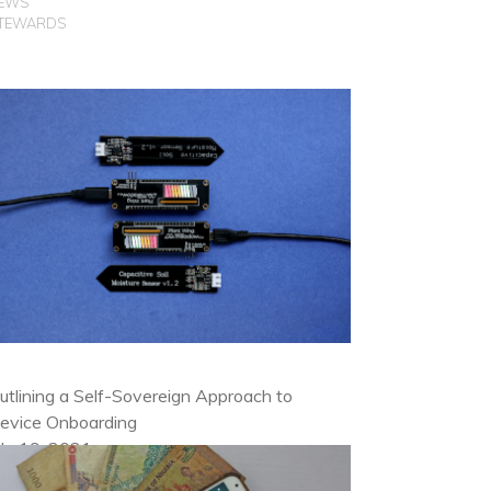
EWS
TEWARDS
utlining a Self-Sovereign Approach to
evice Onboarding
uly 19, 2021