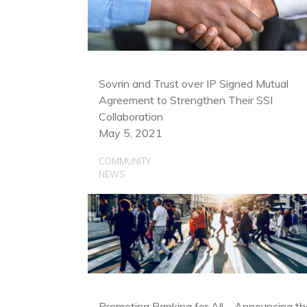
Sovrin and Trust over IP Signed Mutual
Agreement to Strengthen Their SSI
Collaboration
May 5, 2021
COMMUNITY
NEWS
Promoting Banking for All—Announcing th