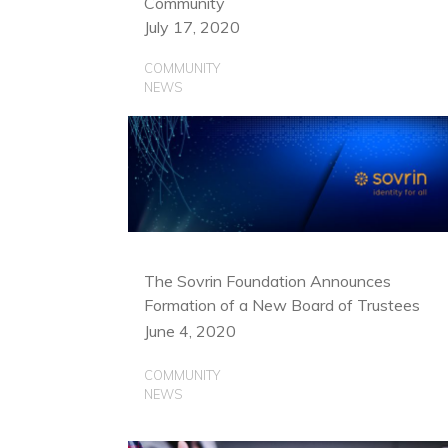
Community
July 17, 2020
COMMUNITY
NEWS
The Sovrin Foundation Announces
Formation of a New Board of Trustees
June 4, 2020
COMMUNITY
NEWS