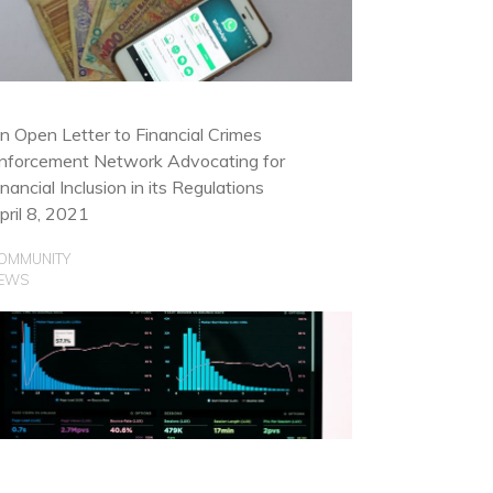
OMMUNITY
SE CASES
n Open Letter to Financial Crimes
nforcement Network Advocating for
inancial Inclusion in its Regulations
pril 8, 2021
OMMUNITY
EWS