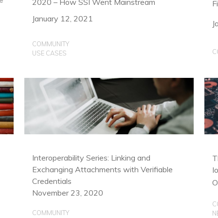
2020 – How SSI Went Mainstream
F
January 12, 2021
J
COMMUNITY
C
USE CASES
Interoperability Series: Linking and
T
Exchanging Attachments with Verifiable
I
Credentials
O
November 23, 2020
C
COMMUNITY
N