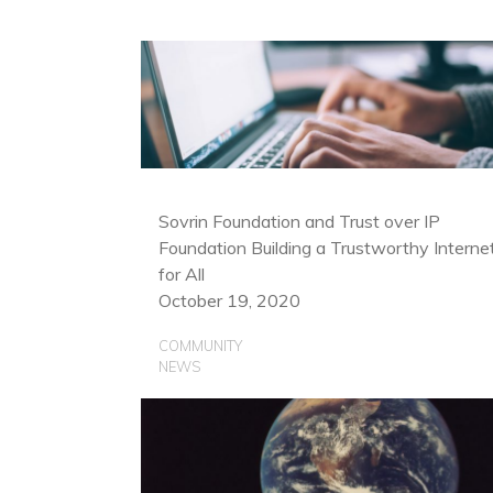
Sovrin Foundation and Trust over IP
Foundation Building a Trustworthy Interne
for All
October 19, 2020
COMMUNITY
NEWS