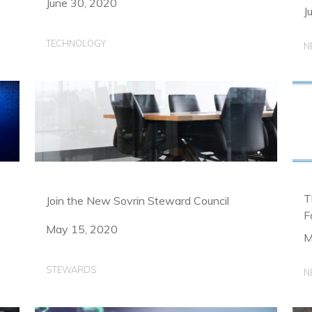
June 30, 2020
J
TECHNOLOGY
N
T
Join the New Sovrin Steward Council
F
May 15, 2020
M
STEWARDS
N