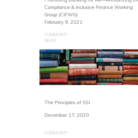
Compliance & Inclusive Finance Working
Group (CIFWG)
February 9, 2021
COMMUNITY
NEWS
The Principles of SSI
December 17, 2020
COMMUNITY