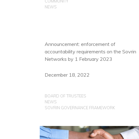
COMMUNITY
NEWS
Announcement: enforcement of
accountability requirements on the Sovrin
Networks by 1 February 2023
December 18, 2022
BOARD OF TRUSTEES
NEWS
SOVRIN GOVERNANCE FRAMEWORK