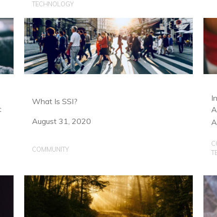
TECHNOLOGY
I
What Is SSI?
t
A
August 31, 2020
A
C
COMMUNITY
T