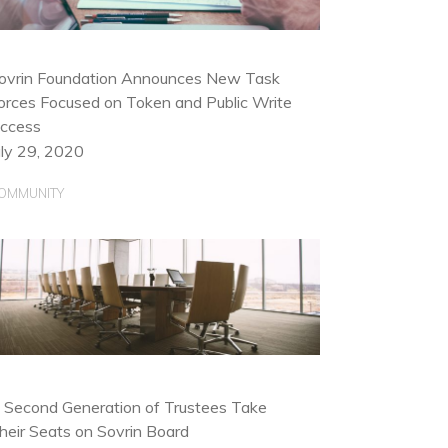
ovrin Foundation Announces New Task
orces Focused on Token and Public Write
ccess
uly 29, 2020
OMMUNITY
 Second Generation of Trustees Take
heir Seats on Sovrin Board