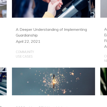
C
U
A
A Deeper Understanding of Implementing
E
Guardianship
F
April 22, 2021
A
COMMUNITY
C
USE CASES
N
e