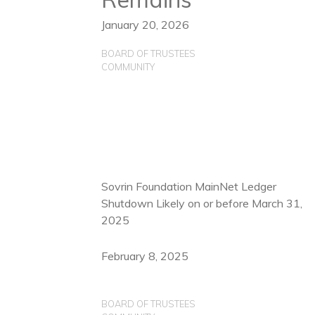
January 20, 2026
BOARD OF TRUSTEES
COMMUNITY
Sovrin Foundation MainNet Ledger
Shutdown Likely on or before March 31,
2025
February 8, 2025
BOARD OF TRUSTEES