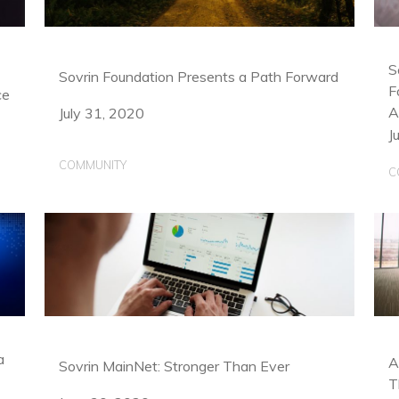
S
Sovrin Foundation Presents a Path Forward
F
ce
A
July 31, 2020
J
COMMUNITY
C
a
A
Sovrin MainNet: Stronger Than Ever
T