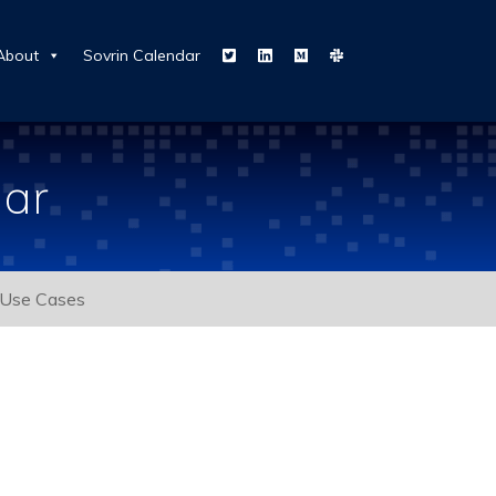
About
Sovrin Calendar
dar
Use Cases