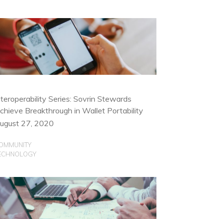
nteroperability Series: Sovrin Stewards
chieve Breakthrough in Wallet Portability
ugust 27, 2020
OMMUNITY
ECHNOLOGY