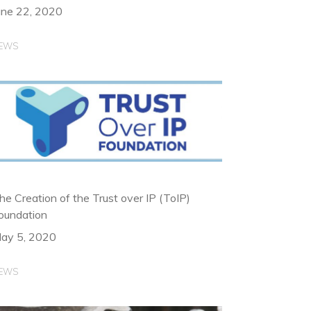
une 22, 2020
EWS
he Creation of the Trust over IP (ToIP)
oundation
ay 5, 2020
EWS