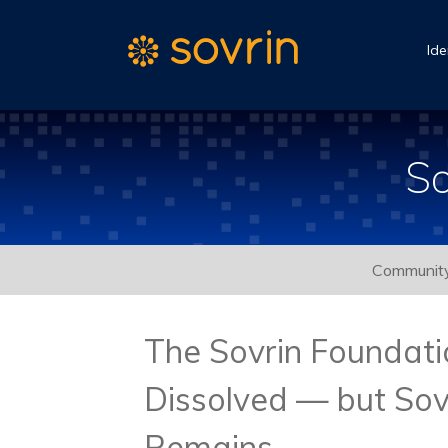
Ide
So
Communit
The Sovrin Foundat
Dissolved — but Sov
Remains