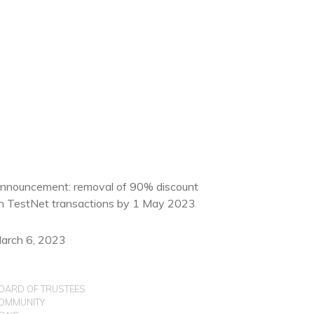
nnouncement: removal of 90% discount
n TestNet transactions by 1 May 2023
arch 6, 2023
OARD OF TRUSTEES
OMMUNITY