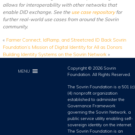
allows for interoperability with other networks that
enable DID exchange. See the
use case repository
for
further real-world use cases from around the Sovrin
community.
«
Farmer Connect, IdRamp, and Streetcred ID Back Sovrin
Foundation’s Mission of Digital Identity for All as Donors
Building Identity Systems on the Sovrin Network
»
Copyright © 2026 Sovrin
MENU
Foundation. All Rights Reserved.
The Sovrin Foundation is a 501 (c)
(4) nonprofit organization
established to administer the
Governance Framework
governing the Sovrin Network, a
public service utility enabling self-
sovereign identity on the internet.
The Sovrin Foundation is an