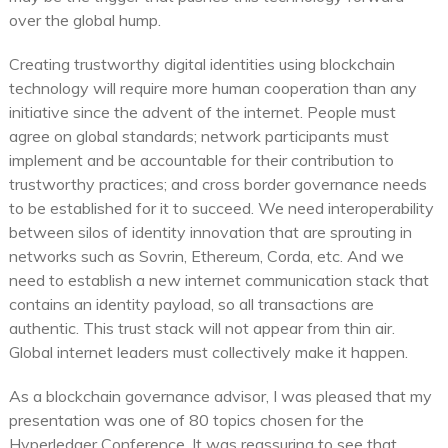
over the global hump.
Creating trustworthy digital identities using blockchain
technology will require more human cooperation than any
initiative since the advent of the internet. People must
agree on global standards; network participants must
implement and be accountable for their contribution to
trustworthy practices; and cross border governance needs
to be established for it to succeed. We need interoperability
between silos of identity innovation that are sprouting in
networks such as Sovrin, Ethereum, Corda, etc. And we
need to establish a new internet communication stack that
contains an identity payload, so all transactions are
authentic. This trust stack will not appear from thin air.
Global internet leaders must collectively make it happen.
As a blockchain governance advisor, I was pleased that my
presentation was one of 80 topics chosen for the
Hyperledger Conference. It was reassuring to see that