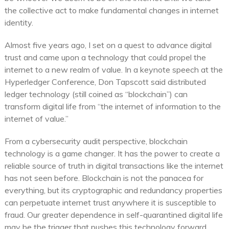
the collective act to make fundamental changes in internet
identity.
Almost five years ago, I set on a quest to advance digital
trust and came upon a technology that could propel the
internet to a new realm of value. In a keynote speech at the
Hyperledger Conference, Don Tapscott said distributed
ledger technology (still coined as “blockchain”) can
transform digital life from “the internet of information to the
internet of value.”
From a cybersecurity audit perspective, blockchain
technology is a game changer. It has the power to create a
reliable source of truth in digital transactions like the internet
has not seen before. Blockchain is not the panacea for
everything, but its cryptographic and redundancy properties
can perpetuate internet trust anywhere it is susceptible to
fraud. Our greater dependence in self-quarantined digital life
may be the trigger that pushes this technology forward