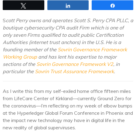
Tweet
Share
Share
S
cott Perry owns and operates Scott S. Perry CPA PLLC, a
boutique cybersecurity CPA audit Firm which is one of
only seven Firms qualified to audit public Certification
Authorities (internet trust anchors) in the U.S. He is a
founding member of the
Sovrin Governance Framework
Working Group
and has lent his expertise to major
sections of the
Sovrin Governance Framework V2
, in
particular the
Sovrin Trust Assurance Framework
.
As I write this from my self-exiled home office fifteen miles
from LifeCare Center of Kirkland—currently Ground Zero for
the coronavirus—I’m reflecting on my week of elbow bumps
at the Hyperledger Global Forum Conference in Phoenix and
the impact new technology may have in digital life in the
new reality of global superviruses.