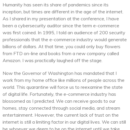
Humanity has seen its share of pandemics since its
inception, but times are different in the age of the internet.
As I shared in my presentation at the conference, I have
been a cybersecurity auditor since the term e-commerce
was first coined. In 1995, I told an audience of 200 security
professionals that the e-commerce industry would generate
billions of dollars. At that time, you could only buy flowers
from FTD on-line and books from a new company called
Amazon. I was practically laughed off the stage.
Now the Governor of Washington has mandated that I
work from my home office like millions of people across the
world. This quarantine will force us to reexamine the state
of digital life. Fortunately, the e-commerce industry has
blossomed as I predicted. We can receive goods to our
homes, stay connected through social media, and stream
entertainment. However, the current lack of trust on the
internet is still a limiting factor in our digital lives. We can still
be whoever we deem to be on the internet until we take