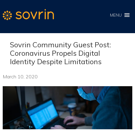
MENU
Sovrin Community Guest Post:
Coronavirus Propels Digital
Identity Despite Limitations
March 10, 2020