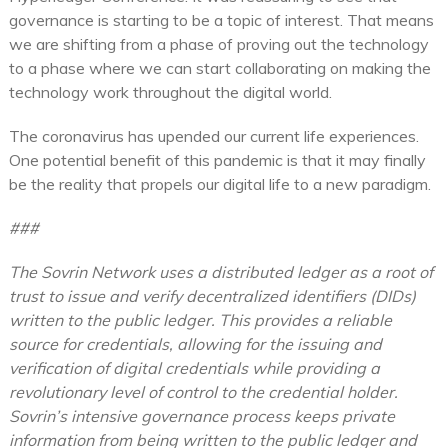
governance is starting to be a topic of interest. That means
we are shifting from a phase of proving out the technology
to a phase where we can start collaborating on making the
technology work throughout the digital world.
The coronavirus has upended our current life experiences.
One potential benefit of this pandemic is that it may finally
be the reality that propels our digital life to a new paradigm.
###
The Sovrin Network uses a distributed ledger as a root of
trust to issue and verify decentralized identifiers (DIDs)
written to the public ledger. This provides a reliable
source for credentials, allowing for the issuing and
verification of digital credentials while providing a
revolutionary level of control to the credential holder.
Sovrin’s intensive governance process keeps private
information from being written to the public ledger and