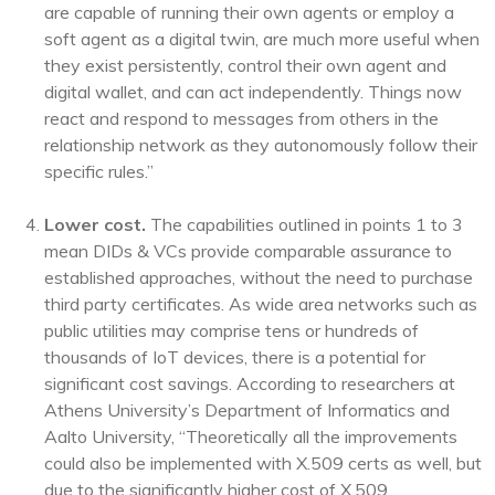
are capable of running their own agents or employ a
soft agent as a digital twin, are much more useful when
they exist persistently, control their own agent and
digital wallet, and can act independently. Things now
react and respond to messages from others in the
relationship network as they autonomously follow their
specific rules.”
Lower cost.
The capabilities outlined in points 1 to 3
mean DIDs & VCs provide comparable assurance to
established approaches, without the need to purchase
third party certificates. As wide area networks such as
public utilities may comprise tens or hundreds of
thousands of IoT devices, there is a potential for
significant cost savings. According to researchers at
Athens University’s Department of Informatics and
Aalto University, “Theoretically all the improvements
could also be implemented with X.509 certs as well, but
due to the significantly higher cost of X.509