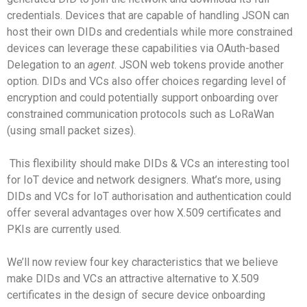
credentials. Devices that are capable of handling JSON can
host their own DIDs and credentials while more constrained
devices can leverage these capabilities via OAuth-based
Delegation to an
agent
. JSON web tokens provide another
option. DIDs and VCs also offer choices regarding level of
encryption and could potentially support onboarding over
constrained communication protocols such as LoRaWan
(using small packet sizes).
This flexibility should make DIDs & VCs an interesting tool
for IoT device and network designers. What’s more, using
DIDs and VCs for IoT authorisation and authentication could
offer several advantages over how X.509 certificates and
PKIs are currently used.
We’ll now review four key characteristics that we believe
make DIDs and VCs an attractive alternative to X.509
certificates in the design of secure device onboarding