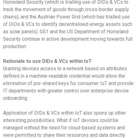
Homeland Security (which is trialling use of DIDs & VCs to
track the movement of goods through cross-border supply
chains), and the Austrian Power Grid (which has trialled use
of DIDs & VCs to identify decentralised energy assets such
as solar panels). GS1 and the US Department of Homeland
Security continue in active development moving towards full
production.
Rationale to use DIDs & VCs within IoT
Granting devices access to a network based on attributes
defined in a machine-readable credential would allow the
elimination of pre-shared keys for consumer IoT and provide
IT departments with greater control over enterprise device
onboarding.
Application of DIDs & VCs within IoT also opens up other
interesting possibilities. What if IoT devices could be
managed without the need for cloud-based systems and
were permitted to share their resources and data directly