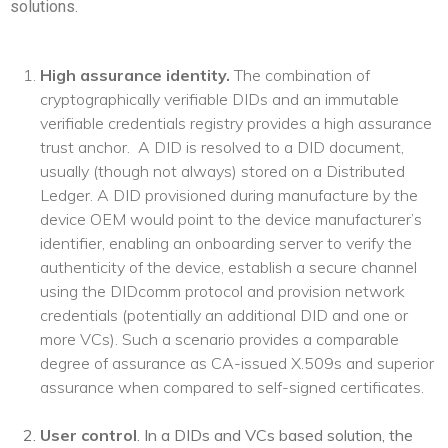
solutions.
High assurance identity.
The combination of
cryptographically verifiable DIDs and an immutable
verifiable credentials registry provides a high assurance
trust anchor.
A DID is resolved to a DID document,
usually (though not always) stored on a Distributed
Ledger. A DID provisioned during manufacture by the
device OEM would point to the device manufacturer’s
identifier, enabling an onboarding server to verify the
authenticity of the device, establish a secure channel
using the DIDcomm protocol and provision network
credentials (potentially an additional DID and one or
more VCs). Such a scenario provides a comparable
degree of assurance as CA-issued X.509s and superior
assurance when compared to self-signed certificates.
User control
. In a DIDs and VCs based solution, the