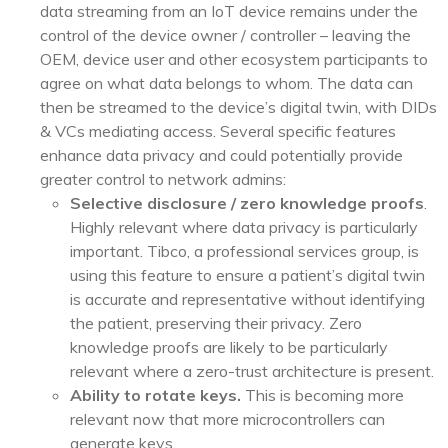
data streaming from an IoT device remains under the
control of the device owner / controller – leaving the
OEM, device user and other ecosystem participants to
agree on what data belongs to whom. The data can
then be streamed to the device’s digital twin, with DIDs
& VCs mediating access. Several specific features
enhance data privacy and could potentially provide
greater control to network admins:
Selective disclosure / zero knowledge proofs
.
Highly relevant where data privacy is particularly
important. Tibco, a professional services group, is
using this feature to ensure a patient’s digital twin
is accurate and representative without identifying
the patient, preserving their privacy. Zero
knowledge proofs
are likely to be particularly
relevant where a zero-trust architecture is present.
Ability to rotate keys.
This is becoming more
relevant now that more microcontrollers can
generate keys.