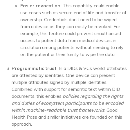
Easier revocation.
This capability could enable
use cases such as secure end of life and transfer of
ownership. Credentials don’t need to be wiped
from a device as they can easily be revoked. For
example, this feature could prevent unauthorised
access to patient data from medical devices in
circulation among patients without needing to rely
on the patient or their family to wipe the data.
Programmatic trust
. In a DIDs & VCs world, attributes
are attested by identities. One device can present
multiple attributes signed by multiple identities.
Combined with support for semantic text within DID
documents, this enables
policies regarding the rights
and duties of ecosystem participants to be
encoded
within machine-readable trust frameworks
. Good
Health Pass and similar initiatives are founded on this
approach.