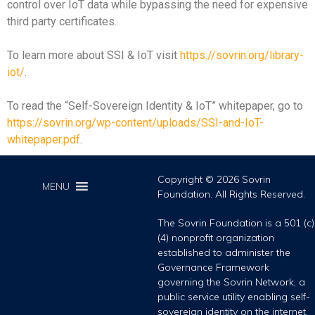
control over IoT data while bypassing the need for expensive
third party certificates.
To learn more about SSI & IoT visit
https://sovrin.org/library-
iot/
.
To read the “Self-Sovereign Identity & IoT” whitepaper, go to
https://sovrin.org/wp-content/uploads/SSI-and-IoT-
whitepaper.pdf
.
Copyright © 2026 Sovrin
MENU
Foundation. All Rights Reserved.
The Sovrin Foundation is a 501 (c)
(4) nonprofit organization
established to administer the
Governance Framework
governing the Sovrin Network, a
public service utility enabling self-
sovereign identity on the internet.