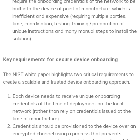
require the onboarding credentials of the network to be
built into the device at point of manufacture, which is
inefficient and expensive (requiring multiple parties,
time, coordination, testing, training / preparation of
unique instructions and many manual steps to install the
solution).
Key requirements for secure device onboarding
The NIST white paper highlights two critical requirements to
create a scalable and trusted device onboarding approach.
Each device needs to receive unique onboarding
credentials at the time of deployment on the local
network (rather than rely on credentials issued at the
time of manufacture).
Credentials should be provisioned to the device over an
encrypted channel using a process that prevents