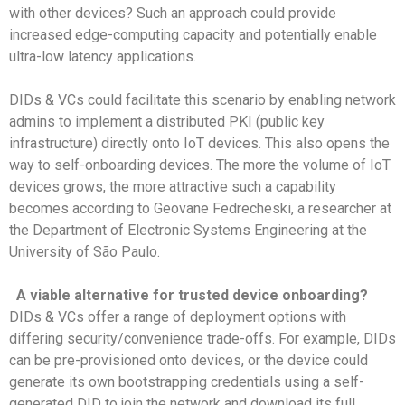
with other devices? Such an approach could provide
increased edge-computing capacity and potentially enable
ultra-low latency applications.
DIDs & VCs could facilitate this scenario by enabling network
admins to implement a distributed PKI (public key
infrastructure) directly onto IoT devices. This also opens the
way to self-onboarding devices. The more the volume of IoT
devices grows, the more attractive such a capability
becomes according to Geovane Fedrecheski, a researcher at
the Department of Electronic Systems Engineering at the
University of São Paulo.
A viable alternative for trusted device onboarding?
DIDs & VCs offer a range of deployment options with
differing security/convenience trade-offs. For example, DIDs
can be pre-provisioned onto devices, or the device could
generate its own bootstrapping credentials using a self-
generated DID to join the network and download its full