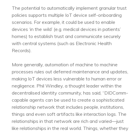
The potential to automatically implement granular trust
policies supports multiple IoT device self-onboarding
scenarios. For example, it could be used to enable
devices ‘in the wild’ (e.g. medical devices in patients’
homes) to establish trust and communicate securely
with central systems (such as Electronic Health
Records).
More generally, automation of machine to machine
processes rules out deferred maintenance and updates,
making IoT devices less vulnerable to human error or
negligence. Phil Windley, a thought leader within the
decentralised identity community, has said, “DIDComm-
capable agents can be used to create a sophisticated
relationship network that includes people, institutions,
things and even soft artifacts like interaction logs. The
relationships in that network are rich and varied—just
like relationships in the real world. Things, whether they