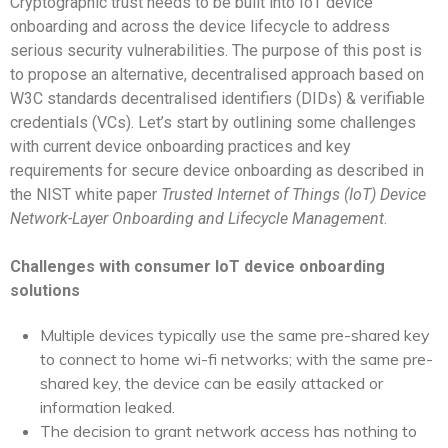
Cryptographic trust needs to be built into IoT device
onboarding
and across the device lifecycle to address
serious security vulnerabilities. The purpose of this post is
to propose an alternative, decentralised approach based on
W3C standards decentralised identifiers (DIDs) & verifiable
credentials (VCs).
Let’s start by outlining some challenges
with current device onboarding practices and key
requirements for secure device onboarding as described in
the NIST white paper
Trusted Internet of Things (IoT) Device
Network-Layer Onboarding and Lifecycle Management
.
Challenges with consumer IoT device onboarding
solutions
Multiple devices typically use the same pre-shared key
to connect to home wi-fi networks; with the same pre-
shared key, the device can be easily attacked or
information leaked.
The decision to grant network access has nothing to