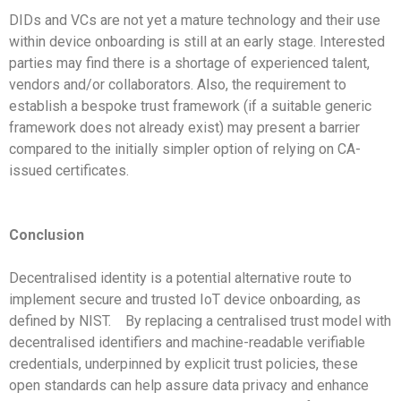
DIDs and VCs are not yet a mature technology and their use
within device onboarding is still at an early stage. Interested
parties may find there is a shortage of experienced talent,
vendors and/or collaborators. Also, the requirement to
establish a bespoke trust framework (if a suitable generic
framework does not already exist) may present a barrier
compared to the initially simpler option of relying on CA-
issued certificates.
Conclusion
Decentralised identity is a potential alternative route to
implement secure and trusted IoT device onboarding, as
defined by NIST.
By replacing a centralised trust model with
decentralised identifiers and machine-readable verifiable
credentials, underpinned by explicit trust policies, these
open standards can help assure data privacy and enhance