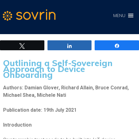
MENU
Tweet
Share
Share
Outlining a Self-Sovereign
Approach to Device
Onboarding
Authors: Damian Glover, Richard Allain, Bruce Conrad,
Michael Shea, Michele Nati
Publication date: 19th July 2021
Introduction