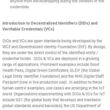
anyone from eavesdropping during the creation of the
credentials.
Introduction to Decentralised Identifiers (DIDs) and
Verifiable Credentials (VCs)
DIDs
and VCs
are open standards being developed by the
WC3 and Decentralized Identity Foundation (DIF). By design,
they are under the direct control of the identified entity /
credential holder.
DIDs & VCs are deployed in a growing
range of applications. Prominent examples include Good
Health Pass, Digital Green Certificates,
GLEIF (the Global
Legal Entity Identifier Foundation) and the NHS Digital Staff
Passport (now in live production use).
In addition to these
human-centric examples, use cases are emerging in the IoT
world. Organisations experimenting with DIDs & VCs for IoT
include GS1 (the global body that develops and maintains
global standards around barcodes), the US Department of