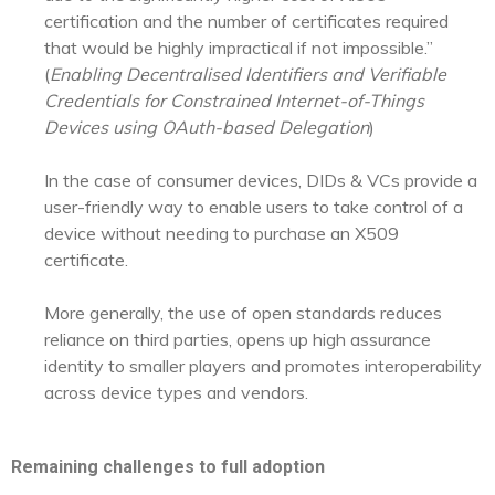
certification and the number of certificates required
that would be highly impractical if not impossible.”
(
Enabling Decentralised Identifiers and Verifiable
Credentials for Constrained Internet-of-Things
Devices using OAuth-based Delegation
)
In the case of consumer devices, DIDs & VCs provide a
user-friendly way to enable users to take control of a
device without needing to purchase an X509
certificate.
More generally, the use of open standards reduces
reliance on third parties, opens up high assurance
identity to smaller players and promotes interoperability
across device types and vendors.
Remaining challenges to full adoption