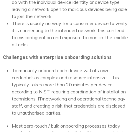
do with the individual device identity or device type,
leaving a network open to malicious devices being able
to join the network.
There is usually no way for a consumer device to verify
it is connecting to the intended network; this can lead
to misconfiguration and exposure to man-in-the-middle
attacks.
Challenges with enterprise onboarding solutions
To manually onboard each device with its own
credentials is complex and resource intensive – this
typically takes more than 20 minutes per device
according to NIST, requiring coordination of installation
technicians, IT/networking and operational technology
staff, and creating a risk that credentials are disclosed
to unauthorised parties.
Most zero-touch / bulk onboarding processes today