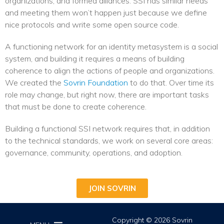
organizations, and formed alliances. SSI has similar needs
and meeting them won’t happen just because we define
nice protocols and write some open source code.
A functioning network for an identity metasystem is a social
system, and building it requires a means of building
coherence to align the actions of people and organizations.
We created the
Sovrin Foundation
to do that. Over time its
role may change, but right now, there are important tasks
that must be done to create coherence.
Building a functional SSI network requires that, in addition
to the technical standards, we work on several core areas:
governance, community, operations, and adoption.
JOIN SOVRIN
Copyright © 2026 Sovrin