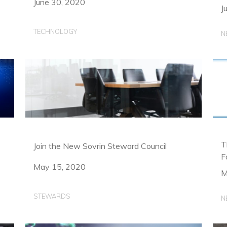
June 30, 2020
J
TECHNOLOGY
N
T
Join the New Sovrin Steward Council
F
May 15, 2020
M
STEWARDS
N