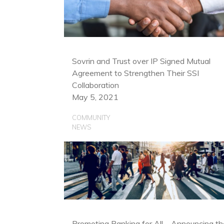
Sovrin and Trust over IP Signed Mutual
Agreement to Strengthen Their SSI
Collaboration
May 5, 2021
COMMUNITY
NEWS
Promoting Banking for All—Announcing th