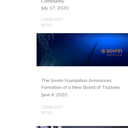
Community
July 17, 2020
COMMUNITY
NEWS
The Sovrin Foundation Announces
Formation of a New Board of Trustees
June 4, 2020
COMMUNITY
NEWS