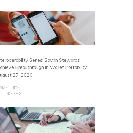
nteroperability Series: Sovrin Stewards
chieve Breakthrough in Wallet Portability
ugust 27, 2020
OMMUNITY
ECHNOLOGY