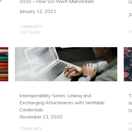
2020 – How SSI Went Mainstream
F
January 12, 2021
J
COMMUNITY
C
USE CASES
Interoperability Series: Linking and
T
Exchanging Attachments with Verifiable
I
Credentials
O
November 23, 2020
C
COMMUNITY
N