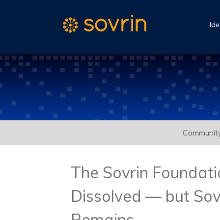
Ide
Communit
The Sovrin Foundat
Dissolved — but Sov
Remains