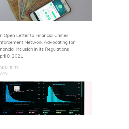
OMMUNITY
SE CASES
n Open Letter to Financial Crimes
nforcement Network Advocating for
inancial Inclusion in its Regulations
pril 8, 2021
OMMUNITY
EWS