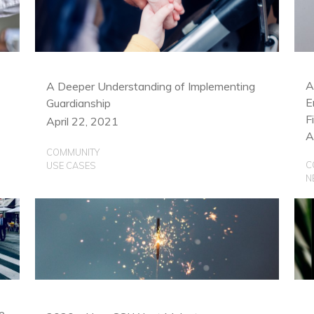
C
U
A
A Deeper Understanding of Implementing
E
Guardianship
F
April 22, 2021
A
COMMUNITY
C
USE CASES
N
e