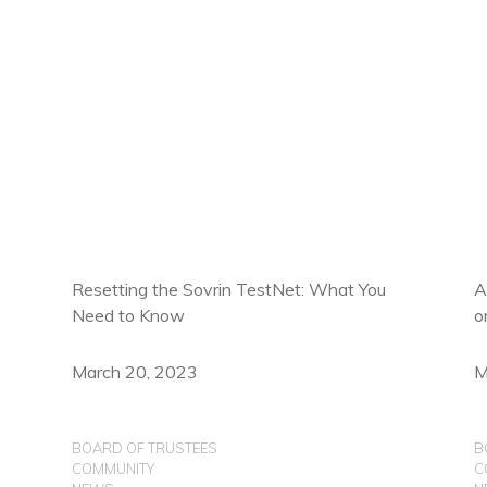
Resetting the Sovrin TestNet: What You
A
Need to Know
o
March 20, 2023
M
BOARD OF TRUSTEES
B
COMMUNITY
C