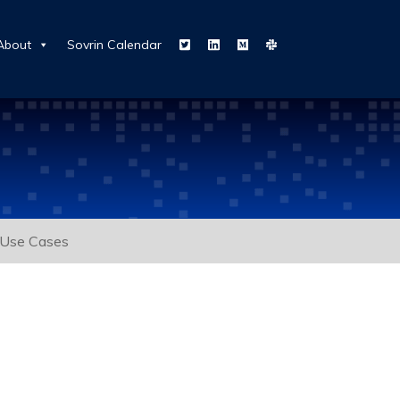
About
Sovrin Calendar
Use Cases