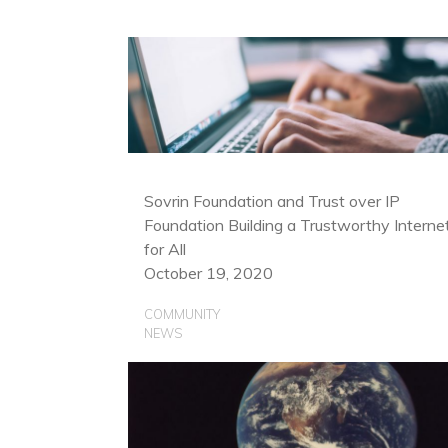
Sovrin Foundation and Trust over IP
Foundation Building a Trustworthy Interne
for All
October 19, 2020
COMMUNITY
NEWS