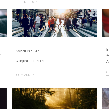
TECHNOLOGY
I
What Is SSI?
t
A
August 31, 2020
A
C
COMMUNITY
T