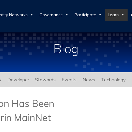
ntity Networks
Governance
Participate
Learn
Blog
y
Developer
Stewards
Events
News
Technology
ion Has Been
rin MainNet