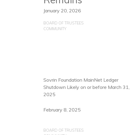
January 20, 2026
BOARD OF TRUSTEES
COMMUNITY
Sovrin Foundation MainNet Ledger
Shutdown Likely on or before March 31,
2025
February 8, 2025
BOARD OF TRUSTEES