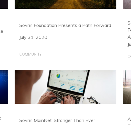
S
Sovrin Foundation Presents a Path Forward
F
ce
A
July 31, 2020
J
COMMUNITY
C
a
A
Sovrin MainNet: Stronger Than Ever
T