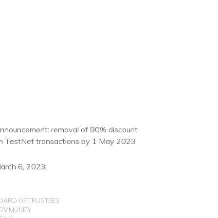
nnouncement: removal of 90% discount
n TestNet transactions by 1 May 2023
arch 6, 2023
OARD OF TRUSTEES
OMMUNITY