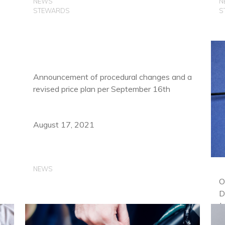
NEWS
N
STEWARDS
S
Announcement of procedural changes and a
revised price plan per September 16th
August 17, 2021
NEWS
O
D
J