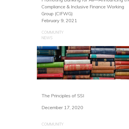
Compliance & Inclusive Finance Working
Group (CIFWG)
February 9, 2021
COMMUNITY
NEWS
The Principles of SSI
December 17, 2020
COMMUNITY