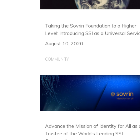
Taking the Sovrin Foundation to a Higher
Level: Introducing SSI as a Universal Servi
August 10, 2020
COMMUNITY
Advance the Mission of Identity for All as 
Trustee of the World’s Leading SSI