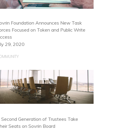
ovrin Foundation Announces New Task
orces Focused on Token and Public Write
ccess
uly 29, 2020
OMMUNITY
 Second Generation of Trustees Take
heir Seats on Sovrin Board