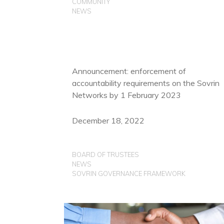
COMMUNITY
NEWS
Announcement: enforcement of
accountability requirements on the Sovrin
Networks by 1 February 2023
December 18, 2022
BOARD OF TRUSTEES
NEWS
SOVRIN GOVERNANCE FRAMEWORK