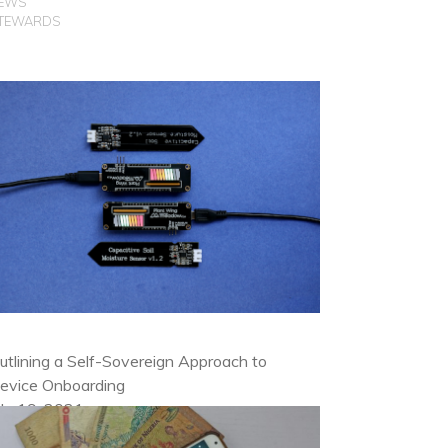
EWS
TEWARDS
utlining a Self-Sovereign Approach to
evice Onboarding
uly 19, 2021