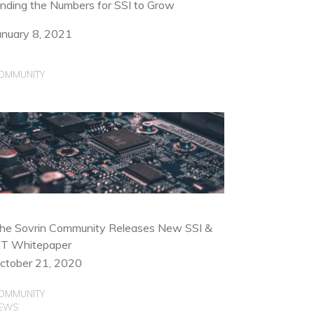
inding the Numbers for SSI to Grow
anuary 8, 2021
OMMUNITY
he Sovrin Community Releases New SSI &
oT Whitepaper
ctober 21, 2020
OMMUNITY
EWS