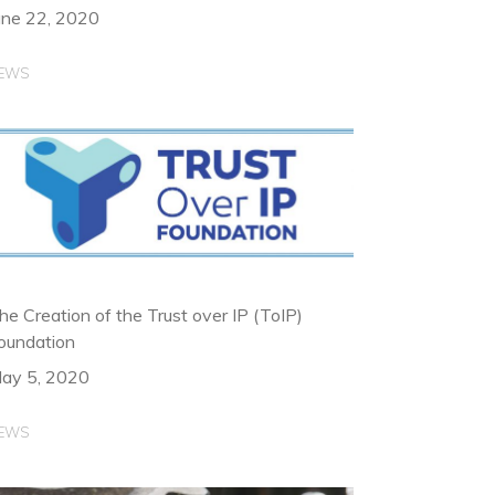
une 22, 2020
EWS
he Creation of the Trust over IP (ToIP)
oundation
ay 5, 2020
EWS