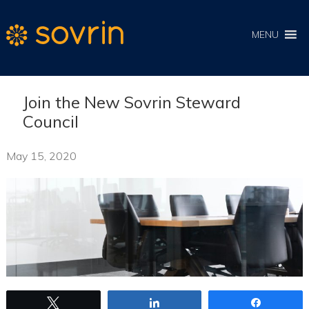
MENU
Join the New Sovrin Steward
Council
May 15, 2020
Tweet
Share
Share