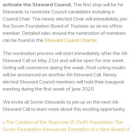
activate the Steward Council.
The first step will be for
Stewards to nominate Council candidates including a
Council Chair. The newly elected Chair will immediately join
the Sovrin Foundation Board of Trustees as an ex officio
member. Detailed rules around the nomination of members
can be found in the
Steward Council Charter
.
The nomination process will start immediately after the All-
Steward Call on May 21st and will be open for one week.
Voting will commence during the week. Final voting results
will be announced on another All-Steward Call. Newly
elected Steward Council members will hold their inaugural
meeting during the first week of June 2020.
We invite all Sovrin Stewards to join us on the next All-
Steward Call to learn more about this exciting opportunity.
«
The Creation of the Trust over IP (ToIP) Foundation
The
Sovrin Foundation Announces Formation of a New Board of