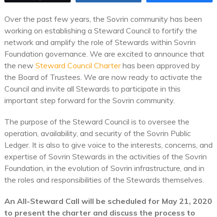
Over the past few years, the Sovrin community has been
working on establishing a Steward Council to fortify the
network and amplify the role of Stewards within Sovrin
Foundation governance. We are excited to announce that
the new
Steward Council Charter
has been approved by
the Board of Trustees. We are now ready to activate the
Council and invite all Stewards to participate in this
important step forward for the Sovrin community.
The purpose of the Steward Council is to oversee the
operation, availability, and security of the Sovrin Public
Ledger. It is also to give voice to the interests, concerns, and
expertise of Sovrin Stewards in the activities of the Sovrin
Foundation, in the evolution of Sovrin infrastructure, and in
the roles and responsibilities of the Stewards themselves.
An All-Steward Call will be scheduled for May 21, 2020
to present the charter and discuss the process to