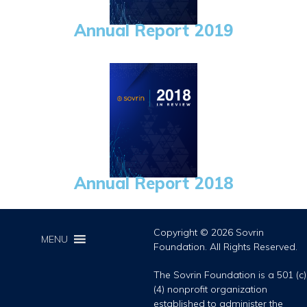
Annual Report 2019
Annual Report 2018
Copyright © 2026 Sovrin
MENU
Foundation. All Rights Reserved.
The Sovrin Foundation is a 501 (c)
(4) nonprofit organization
established to administer the