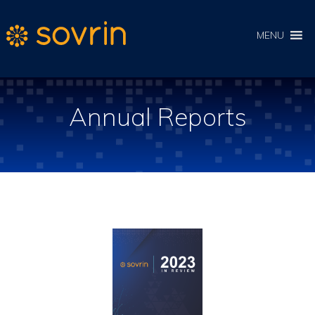
MENU
Annual Reports