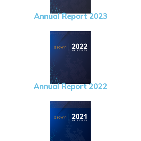
Annual Report 2023
Annual Report 2022