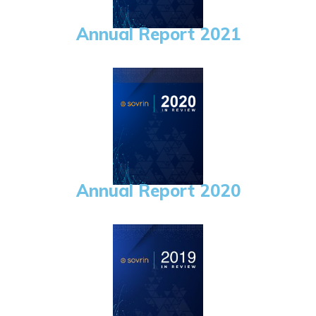
Annual Report 2021
Annual Report 2020