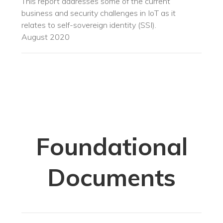
This report addresses some of the current
business and security challenges in IoT as it
relates to self-sovereign identity (SSI).
August 2020
Foundational
Documents