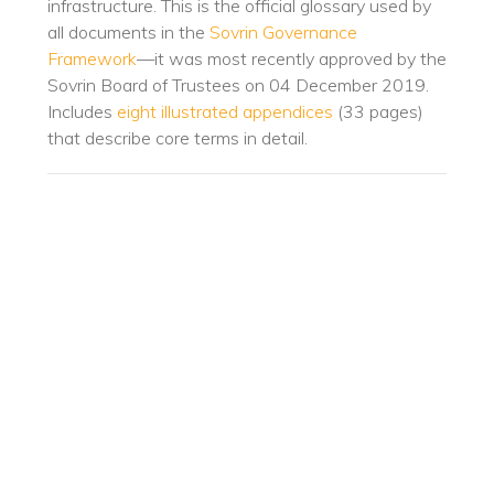
infrastructure. This is the official glossary used by
all documents in the
Sovrin Governance
Framework
—it was most recently approved by the
Sovrin Board of Trustees on 04 December 2019.
Includes
eight illustrated appendices
(33 pages)
that describe core terms in detail.