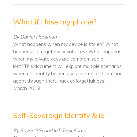
What if I lose my phone?
By Daniel Hardman
What happens when my device is stolen? What
happens if I forget my private key? What happens
when my private keys are compromised or
lost? This document will explore multiple scenarios
when an identity holder loses control of their cloud
agent
through theft, hack or forgetfulness.
March 2019
Self-Sovereign Identity & IoT
By Sovrin SSI and IoT Task Force