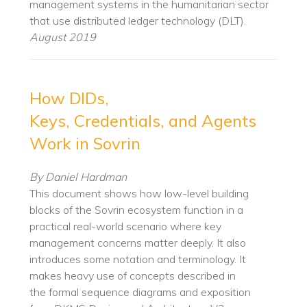
management systems in the humanitarian sector
that use distributed ledger technology (DLT).
August 2019
How DIDs,
Keys, Credentials, and Agents
Work in Sovrin
By Daniel Hardman
This document shows how low-level building
blocks of the Sovrin ecosystem function in a
practical real-world scenario where key
management concerns matter deeply. It also
introduces some notation and terminology. It
makes heavy use of concepts described in
the formal sequence diagrams and exposition