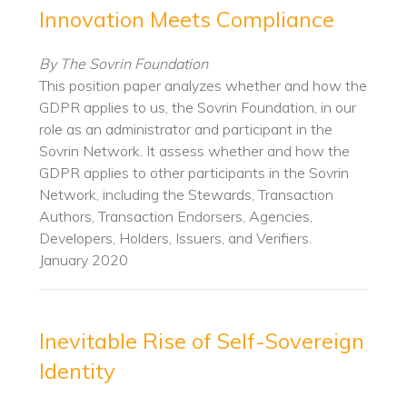
Innovation Meets Compliance
By The Sovrin Foundation
This position paper analyzes whether and how the
GDPR applies to us, the Sovrin Foundation, in our
role as an administrator and participant in the
Sovrin Network. It assess whether and how the
GDPR applies to other participants in the Sovrin
Network, including the Stewards, Transaction
Authors, Transaction Endorsers, Agencies,
Developers, Holders, Issuers, and Verifiers.
January 2020
Inevitable Rise of Self-Sovereign
Identity