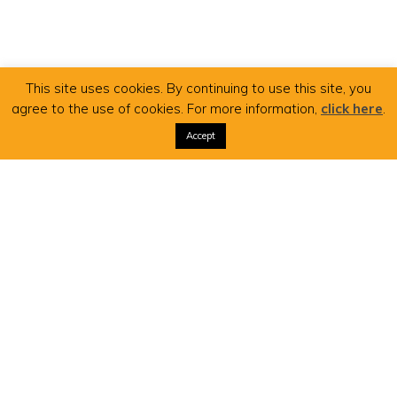
This site uses cookies. By continuing to use this site, you
agree to the use of cookies. For more information,
click here
.
Accept