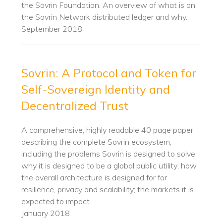
the Sovrin Foundation. An overview of what is on
the Sovrin Network distributed ledger and why.
September 2018
Sovrin: A Protocol and Token for
Self-Sovereign Identity and
Decentralized Trust
A comprehensive, highly readable 40 page paper
describing the complete Sovrin ecosystem,
including the problems Sovrin is designed to solve;
why it is designed to be a global public utility; how
the overall architecture is designed for for
resilience, privacy and scalability; the markets it is
expected to impact.
January 2018