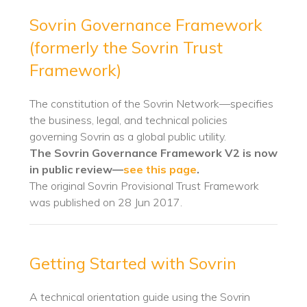
Sovrin Governance Framework
(formerly the Sovrin Trust
Framework)
The constitution of the Sovrin Network—specifies
the business, legal, and technical policies
governing Sovrin as a global public utility.
The Sovrin Governance Framework V2 is now
in public review—
see this page
.
The original Sovrin Provisional Trust Framework
was published on 28 Jun 2017.
Getting Started with Sovrin
A technical orientation guide using the Sovrin