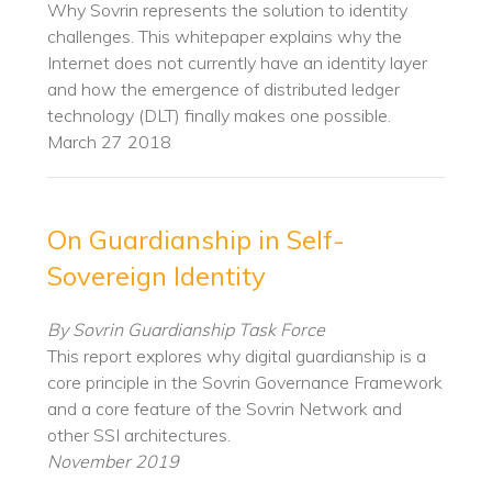
Why Sovrin represents the solution to identity
challenges. This whitepaper explains why the
Internet does not currently have an identity layer
and how the emergence of distributed ledger
technology (DLT) finally makes one possible.
March 27 2018
On Guardianship in Self-
Sovereign Identity
By Sovrin Guardianship Task Force
This report explores why digital guardianship is a
core principle in the Sovrin Governance Framework
and a core feature of the Sovrin Network and
other SSI architectures.
November 2019