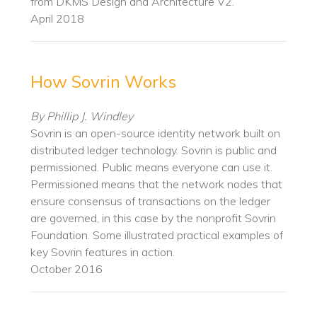
from DKMS Design and Architecture V2.
April 2018
How Sovrin Works
By Phillip J. Windley
Sovrin is an open-source identity network built on
distributed ledger technology. Sovrin is public and
permissioned. Public means everyone can use it.
Permissioned means that the network nodes that
ensure consensus of transactions on the ledger
are governed, in this case by the nonprofit ​Sovrin
Foundation​. Some illustrated practical examples of
key Sovrin features in action.
October 2016