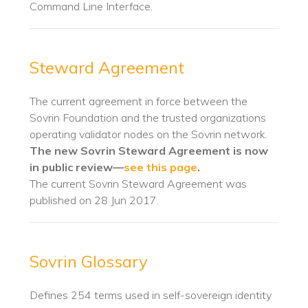
Command Line Interface.
Steward Agreement
The current agreement in force between the
Sovrin Foundation and the trusted organizations
operating validator nodes on the Sovrin network.
The new Sovrin Steward Agreement is now
in public review—
see this page
.
The current Sovrin Steward Agreement was
published on 28 Jun 2017.
Sovrin Glossary
Defines 254 terms used in self-sovereign identity