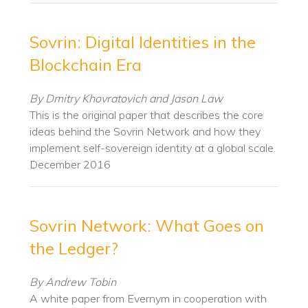
Sovrin: Digital Identities in the
Blockchain Era
By Dmitry Khovratovich and Jason Law
This is the original paper that describes the core
ideas behind the Sovrin Network and how they
implement self-sovereign identity at a global scale.
December 2016
Sovrin Network: What Goes on
the Ledger?
By Andrew Tobin
A white paper from Evernym in cooperation with