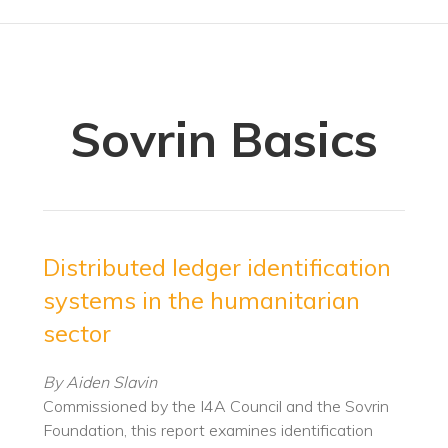
Sovrin Basics
Distributed ledger identification
systems in the humanitarian
sector
By Aiden Slavin
Commissioned by the I4A Council and the Sovrin
Foundation, this report examines identification