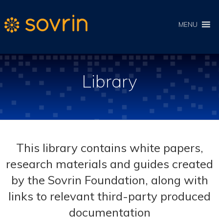
MENU
Library
This library contains white papers,
research materials and guides created
by the Sovrin Foundation, along with
links to relevant third-party produced
documentation