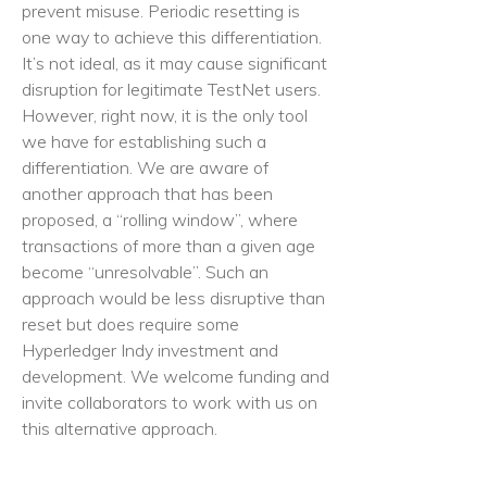
prevent misuse. Periodic resetting is
one way to achieve this differentiation.
It’s not ideal, as it may cause significant
disruption for legitimate TestNet users.
However, right now, it is the only tool
we have for establishing such a
differentiation. We are aware of
another approach that has been
proposed, a “rolling window”, where
transactions of more than a given age
become “unresolvable”. Such an
approach would be less disruptive than
reset but does require some
Hyperledger Indy investment and
development. We welcome funding and
invite collaborators to work with us on
this alternative approach.