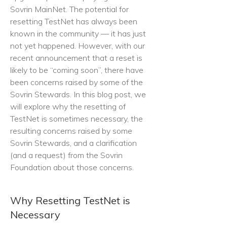
Sovrin MainNet. The potential for
resetting TestNet has always been
known in the community — it has just
not yet happened. However, with our
recent announcement that a reset is
likely to be “coming soon”, there have
been concerns raised by some of the
Sovrin Stewards. In this blog post, we
will explore why the resetting of
TestNet is sometimes necessary, the
resulting concerns raised by some
Sovrin Stewards, and a clarification
(and a request) from the Sovrin
Foundation about those concerns.
Why Resetting TestNet is
Necessary