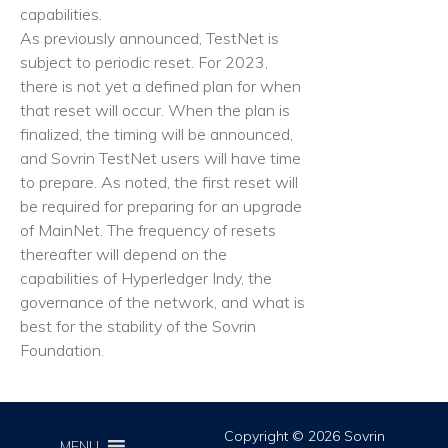
capabilities.
As previously announced, TestNet is
subject to periodic reset. For 2023,
there is not yet a defined plan for when
that reset will occur. When the plan is
finalized, the timing will be announced,
and Sovrin TestNet users will have time
to prepare. As noted, the first reset will
be required for preparing for an upgrade
of MainNet. The frequency of resets
thereafter will depend on the
capabilities of Hyperledger Indy, the
governance of the network, and what is
best for the stability of the Sovrin
Foundation.
Copyright © 2026 Sovrin
MENU