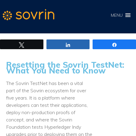
MENU
Tweet
Share
Share
Resetting the Sovrin TestNet:
What You Need to Know
The Sovrin TestNet has been a vital
part of the Sovrin ecosystem for over
five years. It is a platform where
developers can test their applications,
deploy non-production proofs of
concept, and where the Sovrin
Foundation tests Hyperledger Indy
upgrades prior to deploying them on the