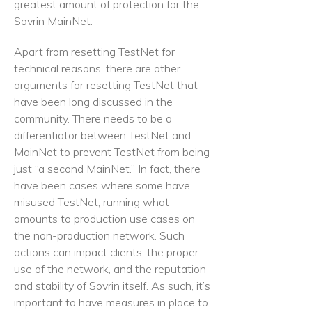
greatest amount of protection for the
Sovrin MainNet.
Apart from resetting TestNet for
technical reasons, there are other
arguments for resetting TestNet that
have been long discussed in the
community. There needs to be a
differentiator between TestNet and
MainNet to prevent TestNet from being
just “a second MainNet.” In fact, there
have been cases where some have
misused TestNet, running what
amounts to production use cases on
the non-production network. Such
actions can impact clients, the proper
use of the network, and the reputation
and stability of Sovrin itself. As such, it’s
important to have measures in place to