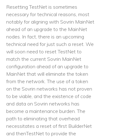
Resetting TestNet is sometimes
necessary for technical reasons, most
notably for aligning with Sovrin MainNet
ahead of an upgrade to the MainNet
nodes. In fact, there is an upcoming
technical need for just such a reset. We
will soon need to reset TestNet to
match the current Sovrin MainNet
configuration ahead of an upgrade to
MainNet that will eliminate the token
from the network. The use of a token
on the Sovrin networks has not proven
to be viable, and the existence of code
and data on Sovrin networks has
become a maintenance burden. The
path to eliminating that overhead
necessitates a reset of first BuilderNet
and thenTestNet to provide the