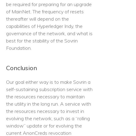
be required for preparing for an upgrade
of MainNet. The frequency of resets
thereafter will depend on the
capabilities of Hyperledger Indy, the
governance of the network, and what is
best for the stability of the Sovrin
Foundation.
Conclusion
Our goal either way is to make Sovrin a
self-sustaining subscription service with
the resources necessary to maintain
the utility in the long run. A service with
the resources necessary to invest in
evolving the network, such as a “rolling
window” update or for evolving the
current AnonCreds revocation