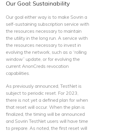
Our Goal: Sustainability
Our goal either way is to make Sovrin a
self-sustaining subscription service with
the resources necessary to maintain
the utility in the long run. A service with
the resources necessary to invest in
evolving the network, such as a “rolling
window” update, or for evolving the
current AnonCreds revocation
capabilities.
As previously announced, TestNet is
subject to periodic reset. For 2023,
there is not yet a defined plan for when
that reset will occur. When the plan is
finalized, the timing will be announced
and Sovrin TestNet users will have time
to prepare. As noted, the first reset will