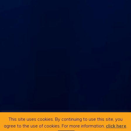
This site uses cookies. By continuing to use this site, you
agree to the use of cookies. For more information,
click here
.