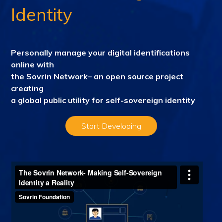
Identity
Personally manage your digital identifications
online with
the Sovrin Network– an open source project
creating
a
global public utility for self-sovereign identity
Start Developing