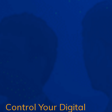
Control Your Digital