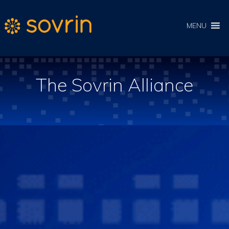
MENU
The Sovrin Alliance