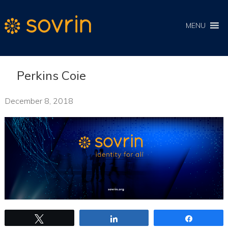
MENU
Perkins Coie
December 8, 2018
Tweet
Share
Share