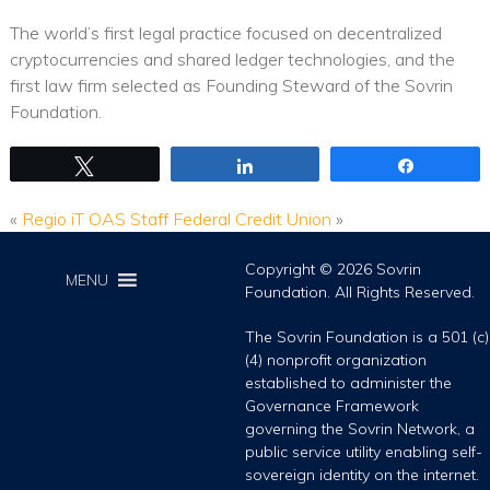
The world’s first legal practice focused on decentralized
cryptocurrencies and shared ledger technologies, and the
first law firm selected as Founding Steward of the Sovrin
Foundation.
Tweet
Share
Share
«
Regio iT
OAS Staff Federal Credit Union
»
Copyright © 2026 Sovrin
MENU
Foundation. All Rights Reserved.
The Sovrin Foundation is a 501 (c)
(4) nonprofit organization
established to administer the
Governance Framework
governing the Sovrin Network, a
public service utility enabling self-
sovereign identity on the internet.