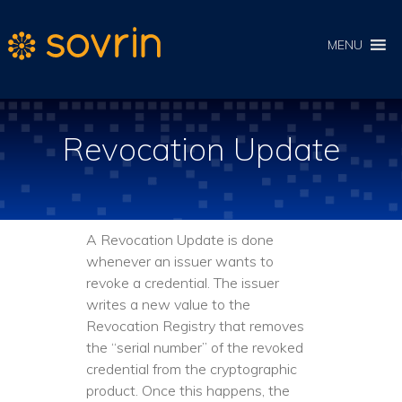
MENU
Revocation Update
A Revocation Update is done
whenever an issuer wants to
revoke a credential. The issuer
writes a new value to the
Revocation Registry that removes
the “serial number” of the revoked
credential from the cryptographic
product. Once this happens, the