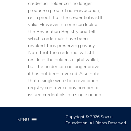
credential holder can no longer
produce a proof of non-revocation,
i.e., a proof that the credential is still
valid. However, no one can look at
the Revocation Registry and tell
which credentials have been
revoked, thus preserving privacy.
Note that the credential will still
reside in the holder’s digital wallet,
but the holder can no longer prove
it has not been revoked. Also note
that a single write to a revocation
registry can revoke any number of
issued credentials in a single action.
Copyright © 2026 Sovrin
MENU
Foundation. All Rights Reserved.